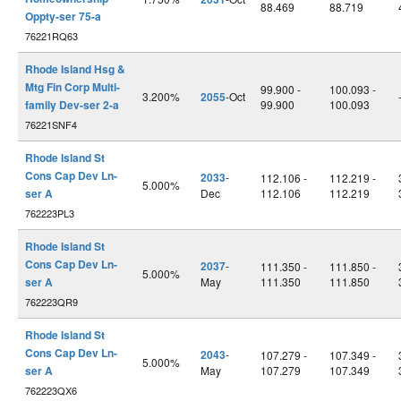
88.469
88.719
Oppty-ser 75-a
76221RQ63
Rhode Island Hsg &
Mtg Fin Corp Multi-
99.900 -
100.093 -
3.200%
2055
-Oct
family Dev-ser 2-a
99.900
100.093
76221SNF4
Rhode Island St
Cons Cap Dev Ln-
2033
-
112.106 -
112.219 -
5.000%
ser A
Dec
112.106
112.219
762223PL3
Rhode Island St
Cons Cap Dev Ln-
2037
-
111.350 -
111.850 -
5.000%
ser A
May
111.350
111.850
762223QR9
Rhode Island St
Cons Cap Dev Ln-
2043
-
107.279 -
107.349 -
5.000%
ser A
May
107.279
107.349
762223QX6