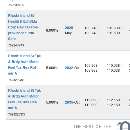
76223PJE6
Rhode Island St
Health & Edl Bldg
Corp Rev Taxable-
2029
-
100.743 -
101.500 -
8.000%
providence Pub
May
100.743
101.500
Schs
762243Y49
Rhode Island St Tpk
& Brdg Auth Motor
109.968 -
110.038 -
Fuel Tax Rev Ref-
5.000%
2032
-Oct
109.968
110.038
ser A
762322CA1
Rhode Island St Tpk
& Brdg Auth Motor
112.090 -
112.160 -
Fuel Tax Rev Ref-
5.000%
2035
-Oct
112.090
112.160
ser A
762322CD5
THE BEST OF THE