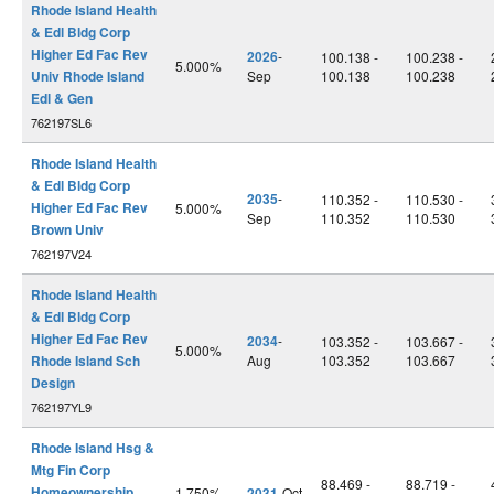
Rhode Island Health
& Edl Bldg Corp
Higher Ed Fac Rev
2026
-
100.138 -
100.238 -
5.000%
Univ Rhode Island
Sep
100.138
100.238
Edl & Gen
762197SL6
Rhode Island Health
& Edl Bldg Corp
2035
-
110.352 -
110.530 -
Higher Ed Fac Rev
5.000%
Sep
110.352
110.530
Brown Univ
762197V24
Rhode Island Health
& Edl Bldg Corp
Higher Ed Fac Rev
2034
-
103.352 -
103.667 -
5.000%
Rhode Island Sch
Aug
103.352
103.667
Design
762197YL9
Rhode Island Hsg &
Mtg Fin Corp
88.469 -
88.719 -
Homeownership
1.750%
2031
-Oct