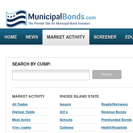
HOME
NEWS
MARKET ACTIVITY
SCREENER
ED
SEARCH BY CUSIP:
MARKET ACTIVITY
RHODE ISLAND STATE
All Trades
Issuers
Roads/Highways
Highest Yields
GO's
Revenue Bonds
Most Active
Schools
Prerefunded Bonds
$1m+ trades
Colleges
Health/Hospitals