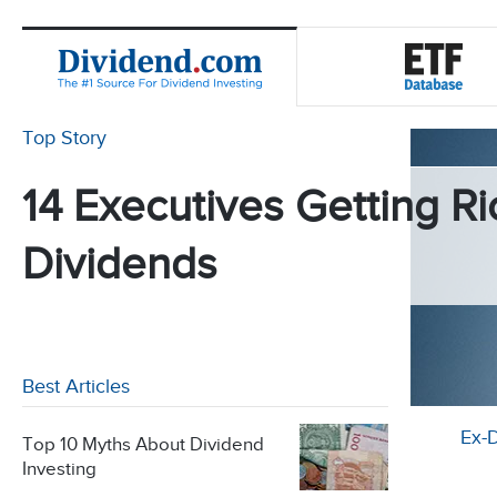
Top Story
14 Executives Getting Ri
Dividends
Best Articles
Ex-
Top 10 Myths About Dividend
Investing