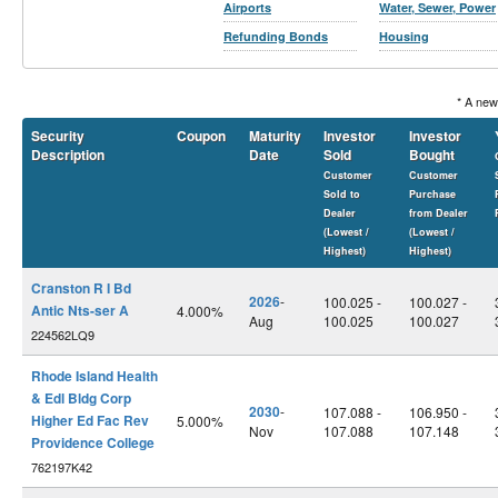
Airports
Water, Sewer, Power
Refunding Bonds
Housing
* A new
Security
Coupon
Maturity
Investor
Investor
Description
Date
Sold
Bought
Customer
Customer
Sold to
Purchase
Dealer
from Dealer
(Lowest /
(Lowest /
Highest)
Highest)
Cranston R I Bd
2026
-
100.025 -
100.027 -
Antic Nts-ser A
4.000%
Aug
100.025
100.027
224562LQ9
Rhode Island Health
& Edl Bldg Corp
2030
-
107.088 -
106.950 -
Higher Ed Fac Rev
5.000%
Nov
107.088
107.148
Providence College
762197K42