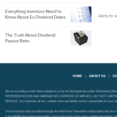
Everything Investors Need to
Alerts for
Know About Ex Dividend Dates
The Truth About Dividend
Payout Ratio
HOME
|
ABOUT US
|
CO
We are providing certain data supplied to us by the Municipal Securities Rulemaking B
REPRESENTATIONS AND WARRANTIES (EXPRESS OR IMPLIED), BUT NOT LIMIT
SERVICE. You shall bear all risk, related costs and liability and be responsible for your u
The transaction data provided through the Real-Time Transaction Subscription Service re
to the MSRB and related information. Such transaction data and/or related information may