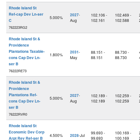
Rhode Island St
Ref-cap Dev Ln-ser
2027
-
102.106 -
102.469 -
5.000%
C
Aug
102.161
102.588
762223RG2
Rhode Island St &
Providence
Plantations Taxable-
2031
-
88.151 -
88.730 -
1.800%
cons Cap Dev Ln-
May
88.151
88.730
ser B
76222RE73
Rhode Island St &
Providence
Plantations Ref-
2027
-
102.189 -
102.259 -
5.000%
cons Cap Dev Ln-
Aug
102.189
102.259
ser B
76222RVR0
Rhode Island St
Economic Dev Corp
99.693 -
100.169 -
4.500%
2028
-Jul
Arpt Rev Ref-ser B
99.693
100.169