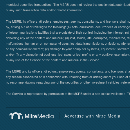
municipal securities transactions. The MSRB does not review transaction data submitte
of any such transaction data and/or related information.
The MSRB, its officers, directors, employees, agents, consultants, and licensors shall n
by, arising out of or relating to the following: (a) acts, omissions, occurrences or contin
of telecommunications facilities that are outside of their control, including the Internet: (c
delivering any of the content and material; (d) lost, stolen, late, corrupted, misdirected, 
malfunctions, human error, computer viruses, lost data transmissions, omissions, interrup
or any combination thereof; (e) damage to your computer systems, equipment, software, da
and/or (f) any disruption of business, lost sales or lost profits or any punitive, exemplary
of any use of the Service or the content and material in the Service.
The MSRB and its officers, directors, employees, agents, consultants, and licensors shall ha
any reason associated or in connection with, resulting from or arising out of your use o
no recommendations regarding any of the securities or other investment vehicles, referre
The Service is reproduced by permission of the MSRB under a non-exclusive license. The 
Advertise with Mitre Media